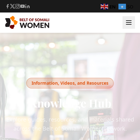
EN
SO
Information, Videos, and Resources
Knowledge Hub
Explore guides, resources, and materials shared
across the Belt of Somali Women network.
Login