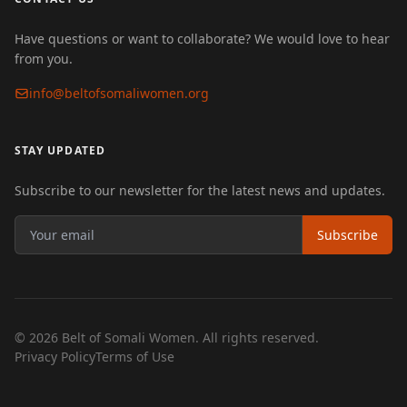
Have questions or want to collaborate? We would love to hear
from you.
info@beltofsomaliwomen.org
STAY UPDATED
Subscribe to our newsletter for the latest news and updates.
Subscribe
© 2026 Belt of Somali Women. All rights reserved.
Privacy Policy
Terms of Use