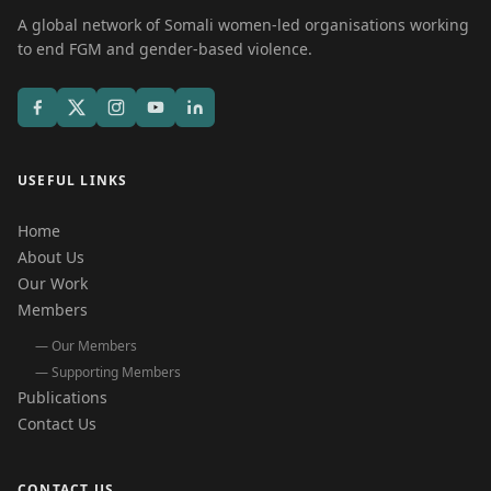
A global network of Somali women-led organisations working
to end FGM and gender-based violence.
USEFUL LINKS
Home
About Us
Our Work
Members
— Our Members
— Supporting Members
Publications
Contact Us
CONTACT US