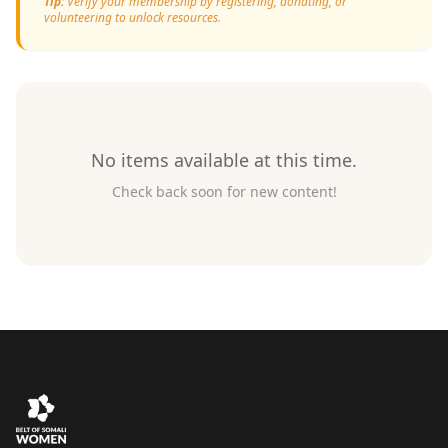
Tip:
Verify your membership by registering, donating, or
volunteering to unlock resources.
No items available at this time.
Check back soon for new content!