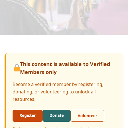
Donate
This content is available to Verified
Members only
Become a verified member by registering,
donating, or volunteering to unlock all
resources.
Register
Donate
Volunteer