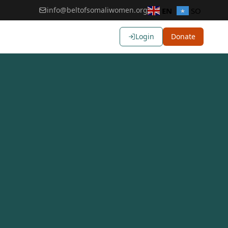
info@beltofsomaliwomen.org
EN
SO
Login
Donate