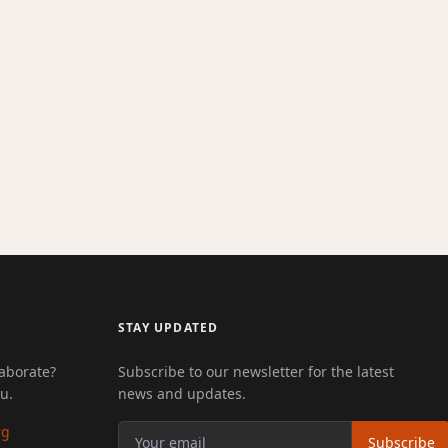
STAY UPDATED
laborate?
Subscribe to our newsletter for the latest
u.
news and updates.
rg
Subscribe