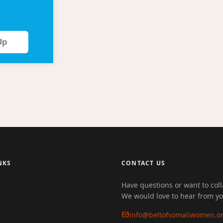
Up
NKS
CONTACT US
Have questions or want to col
We would love to hear from yo
info@beltofsomaliwomen.o