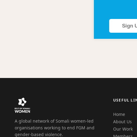
Sign 
USEFUL LI
Home
A global network of Somali women-led
About Us
organisations working to end FGM and
Our Work
gender-based violence.
Members