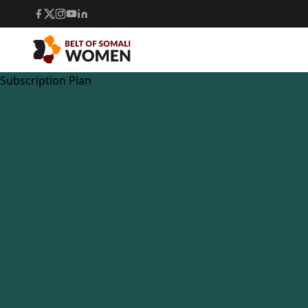
Subscription Plan