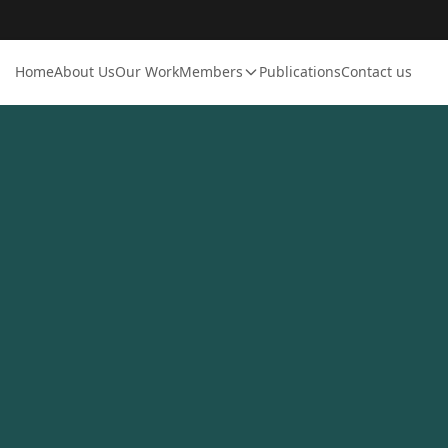
Home
About Us
Our Work
Members
Publications
Contact us
Login