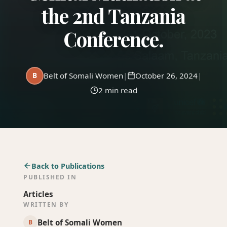
Donate
the 2nd Tanzania
Conference.
B
Belt of Somali Women
|
October 26, 2024
|
2 min read
Back to Publications
PUBLISHED IN
Articles
WRITTEN BY
Belt of Somali Women
B