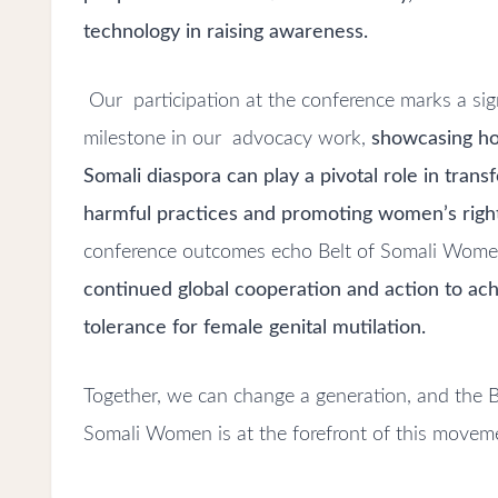
technology in raising awareness.
Our participation at the conference marks a sig
milestone in our advocacy work,
showcasing h
Somali diaspora can play a pivotal role in trans
harmful practices and promoting women’s righ
conference outcomes echo Belt of Somali Women’
continued global cooperation and action to ac
tolerance for female genital mutilation.
Together, we can change a generation, and the B
Somali Women is at the forefront of this movem