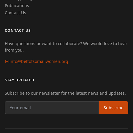
Publications
Contact Us
CONTACT US
Have questions or want to collaborate? We would love to hear
from you.
info@beltofsomaliwomen.org
STAY UPDATED
Subscribe to our newsletter for the latest news and updates.
Subscribe