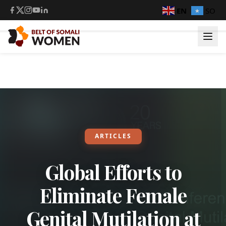
EN
SO
ARTICLES
Global Efforts to
Eliminate Female
Genital Mutilation at
Login