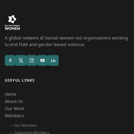
A global network of Somali women-led organisations working
to end FGM and gender-based violence.
USEFUL LINKS
Home
About Us
Our Work
Members
— Our Members
— Supporting Members