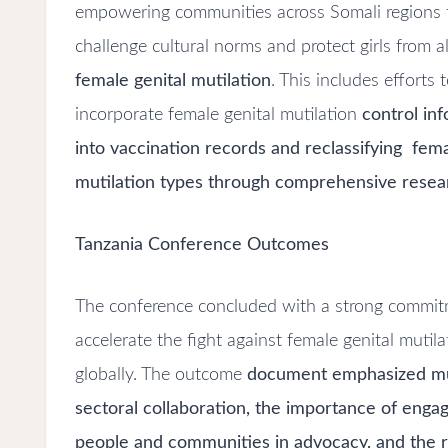
empowering communities across Somali regions 
challenge cultural norms and protect girls from a
female genital mutilation
. This includes efforts 
incorporate female genital mutilation
control in
into vaccination records and reclassifying fema
mutilation types through comprehensive resea
Tanzania Conference Outcomes
The conference concluded with a strong
commit
accelerate the fight against female genital mutila
globally. The outcome
document emphasized mu
sectoral collaboration, the importance of enga
people and communities in advocacy, and the r