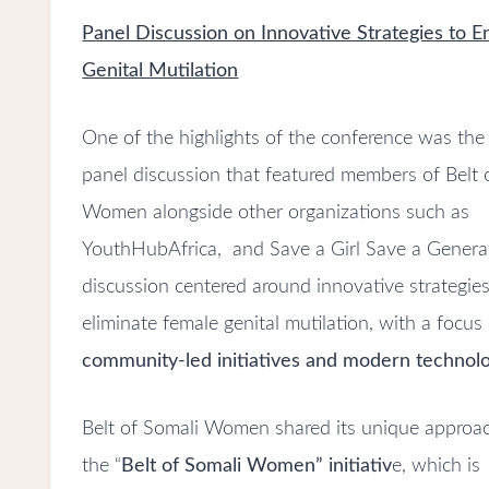
Panel Discussion on Innovative Strategies to 
Genital Mutilation
One of the highlights of the conference was th
panel discussion that featured members of Belt 
Women alongside other organizations such as
YouthHubAfrica, and Save a Girl Save a Genera
discussion centered around innovative strategies
eliminate female genital mutilation, with a focus
community-led initiatives and modern technolo
Belt of Somali Women shared its unique approa
the “
Belt of Somali Women” initiativ
e, which is