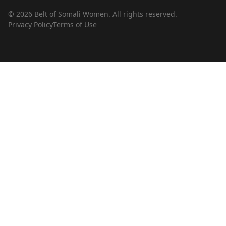
© 2026 Belt of Somali Women. All rights reserved.
Privacy Policy
Terms of Use