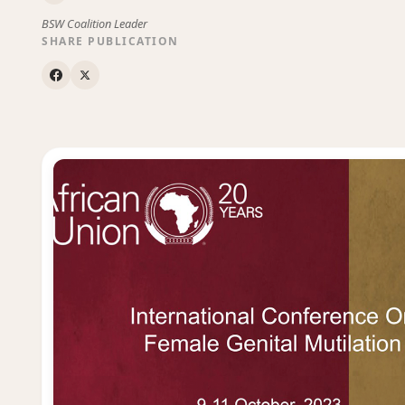
BSW Coalition Leader
SHARE PUBLICATION