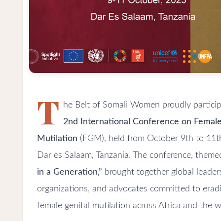
T
he Belt of Somali Women proudly particip
2nd International Conference on Female
Mutilation
(FGM), held from October 9th to 11th
Dar es Salaam, Tanzania. The conference, them
in a Generation,”
brought together global leader
organizations, and advocates committed to eradi
female genital mutilation across Africa and the w